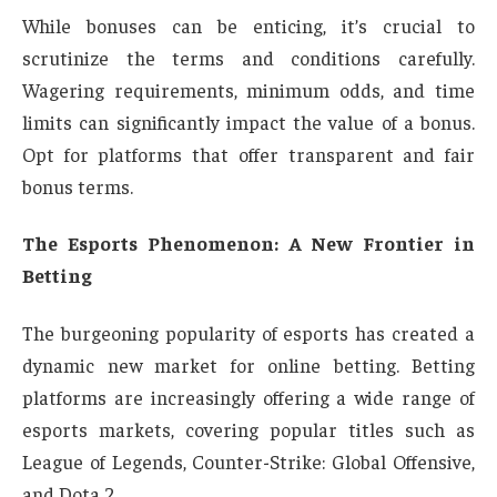
While bonuses can be enticing, it’s crucial to
scrutinize the terms and conditions carefully.
Wagering requirements, minimum odds, and time
limits can significantly impact the value of a bonus.
Opt for platforms that offer transparent and fair
bonus terms.
The Esports Phenomenon: A New Frontier in
Betting
The burgeoning popularity of esports has created a
dynamic new market for online betting. Betting
platforms are increasingly offering a wide range of
esports markets, covering popular titles such as
League of Legends, Counter-Strike: Global Offensive,
and Dota 2.