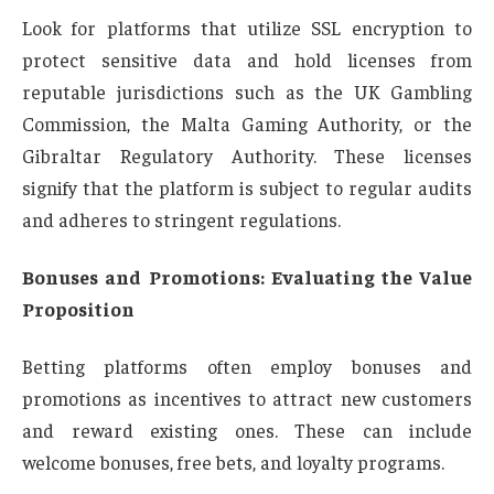
Look for platforms that utilize SSL encryption to
protect sensitive data and hold licenses from
reputable jurisdictions such as the UK Gambling
Commission, the Malta Gaming Authority, or the
Gibraltar Regulatory Authority. These licenses
signify that the platform is subject to regular audits
and adheres to stringent regulations.
Bonuses and Promotions: Evaluating the Value
Proposition
Betting platforms often employ bonuses and
promotions as incentives to attract new customers
and reward existing ones. These can include
welcome bonuses, free bets, and loyalty programs.