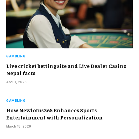
GAMBLING
Live cricket betting site and Live Dealer Casino
Nepal facts
April 1, 2026
GAMBLING
How Newlotus365 Enhances Sports
Entertainment with Personalization
March 18, 2026