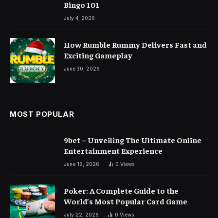
Bingo 101
July 4, 2026
How Rumble Rummy Delivers Fast and
Exciting Gameplay
June 30, 2026
MOST POPULAR
9bet – Unveiling The Ultimate Online
Entertainment Experience
June 19, 2026
0
Views
Poker: A Complete Guide to the
World’s Most Popular Card Game
July 22, 2026
0
Views