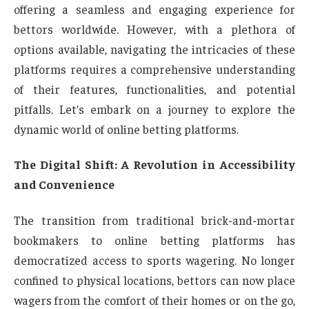
offering a seamless and engaging experience for
bettors worldwide. However, with a plethora of
options available, navigating the intricacies of these
platforms requires a comprehensive understanding
of their features, functionalities, and potential
pitfalls. Let’s embark on a journey to explore the
dynamic world of online betting platforms.
The Digital Shift: A Revolution in Accessibility
and Convenience
The transition from traditional brick-and-mortar
bookmakers to online betting platforms has
democratized access to sports wagering. No longer
confined to physical locations, bettors can now place
wagers from the comfort of their homes or on the go,