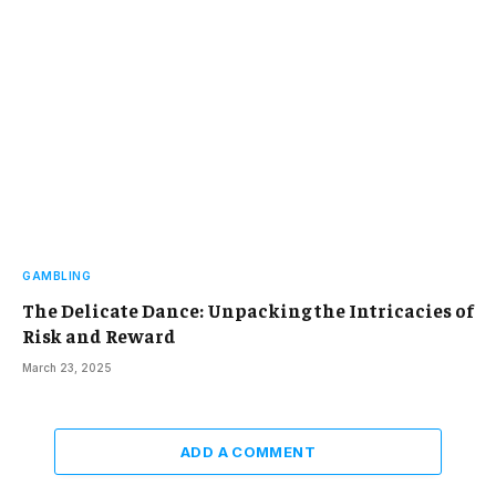
GAMBLING
The Delicate Dance: Unpacking the Intricacies of
Risk and Reward
March 23, 2025
ADD A COMMENT