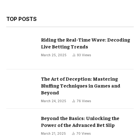
TOP POSTS
Riding the Real-Time Wave: Decoding
Live Betting Trends
March 25, 2025
93
Views
The Art of Deception: Mastering
Bluffing Techniques in Games and
Beyond
March 24, 2025
76
Views
Beyond the Basics: Unlocking the
Power of the Advanced Bet Slip
March 21, 2025
70
Views