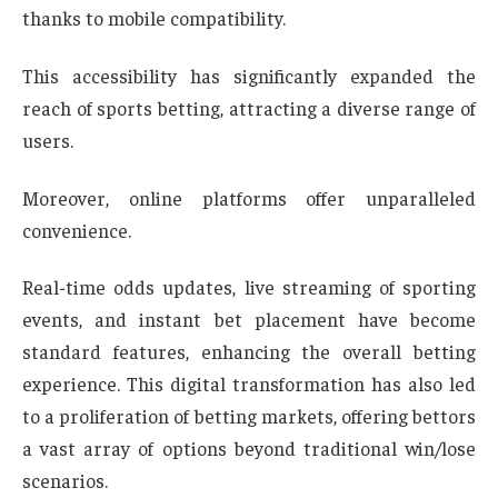
thanks to mobile compatibility.
This accessibility has significantly expanded the
reach of sports betting, attracting a diverse range of
users.
Moreover, online platforms offer unparalleled
convenience.
Real-time odds updates, live streaming of sporting
events, and instant bet placement have become
standard features, enhancing the overall betting
experience. This digital transformation has also led
to a proliferation of betting markets, offering bettors
a vast array of options beyond traditional win/lose
scenarios.