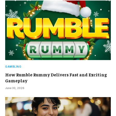
GAMBLING
How Rumble Rummy Delivers Fast and Exciting
Gameplay
June 30, 2026