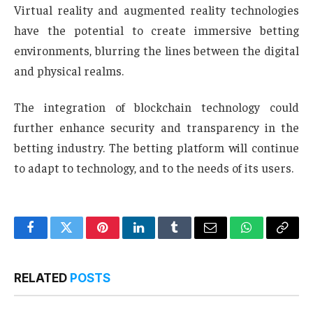
Virtual reality and augmented reality technologies
have the potential to create immersive betting
environments, blurring the lines between the digital
and physical realms.
The integration of blockchain technology could
further enhance security and transparency in the
betting industry. The betting platform will continue
to adapt to technology, and to the needs of its users.
Facebook
Twitter
Pinterest
LinkedIn
Tumblr
Email
WhatsApp
Copy
Link
RELATED
POSTS