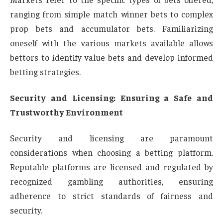
ranging from simple match winner bets to complex
prop bets and accumulator bets. Familiarizing
oneself with the various markets available allows
bettors to identify value bets and develop informed
betting strategies.
Security and Licensing: Ensuring a Safe and
Trustworthy Environment
Security and licensing are paramount
considerations when choosing a betting platform.
Reputable platforms are licensed and regulated by
recognized gambling authorities, ensuring
adherence to strict standards of fairness and
security.