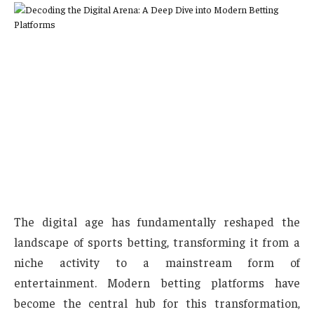
The digital age has fundamentally reshaped the
landscape of sports betting, transforming it from a
niche activity to a mainstream form of
entertainment. Modern betting platforms have
become the central hub for this transformation,