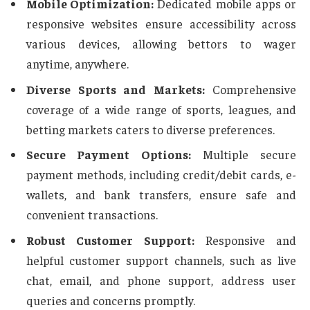
Mobile Optimization:
Dedicated mobile apps or
responsive websites ensure accessibility across
various devices, allowing bettors to wager
anytime, anywhere.
Diverse Sports and Markets:
Comprehensive
coverage of a wide range of sports, leagues, and
betting markets caters to diverse preferences.
Secure Payment Options:
Multiple secure
payment methods, including credit/debit cards, e-
wallets, and bank transfers, ensure safe and
convenient transactions.
Robust Customer Support:
Responsive and
helpful customer support channels, such as live
chat, email, and phone support, address user
queries and concerns promptly.