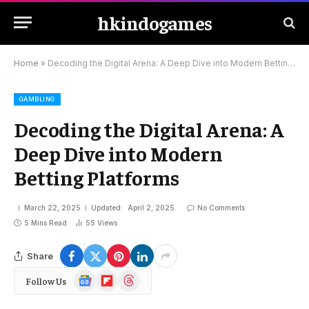
hkindogames
Home
»
Decoding the Digital Arena: A Deep Dive into Modern Betting Platforms
GAMBLING
Decoding the Digital Arena: A
Deep Dive into Modern
Betting Platforms
March 22, 2025
Updated:
April 2, 2025
No Comments
5 Mins Read
55
Views
Share
Google
Flipboard
Threads
Follow Us
News