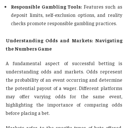
Responsible Gambling Tools:
Features such as
deposit limits, self-exclusion options, and reality
checks promote responsible gambling practices.
Understanding Odds and Markets: Navigating
the Numbers Game
A fundamental aspect of successful betting is
understanding odds and markets. Odds represent
the probability of an event occurring and determine
the potential payout of a wager. Different platforms
may offer varying odds for the same event,
highlighting the importance of comparing odds
before placing a bet.
Markets refer to the specific types of bets offered,