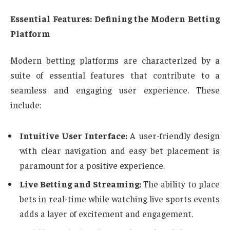
Essential Features: Defining the Modern Betting
Platform
Modern betting platforms are characterized by a
suite of essential features that contribute to a
seamless and engaging user experience. These
include:
Intuitive User Interface:
A user-friendly design
with clear navigation and easy bet placement is
paramount for a positive experience.
Live Betting and Streaming:
The ability to place
bets in real-time while watching live sports events
adds a layer of excitement and engagement.