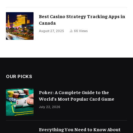
Best Casino Strategy Tracking Apps in
Canada
August 27, 2025
66
Views
OUR PICKS
Poker: A Complete Guide to the
World’s Most Popular Card Game
July 22, 2026
Everything You Need to Know About