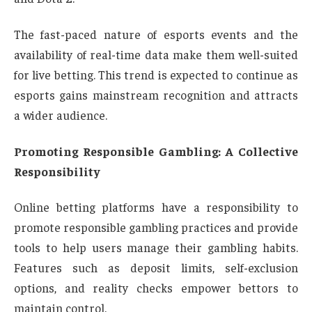
The fast-paced nature of esports events and the
availability of real-time data make them well-suited
for live betting. This trend is expected to continue as
esports gains mainstream recognition and attracts
a wider audience.
Promoting Responsible Gambling: A Collective
Responsibility
Online betting platforms have a responsibility to
promote responsible gambling practices and provide
tools to help users manage their gambling habits.
Features such as deposit limits, self-exclusion
options, and reality checks empower bettors to
maintain control.