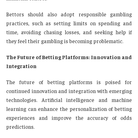
Bettors should also adopt responsible gambling
practices, such as setting limits on spending and
time, avoiding chasing losses, and seeking help if
they feel their gambling is becoming problematic.
The Future of Betting Platforms: Innovation and
Integration
The future of betting platforms is poised for
continued innovation and integration with emerging
technologies. Artificial intelligence and machine
learning can enhance the personalization of betting
experiences and improve the accuracy of odds
predictions.