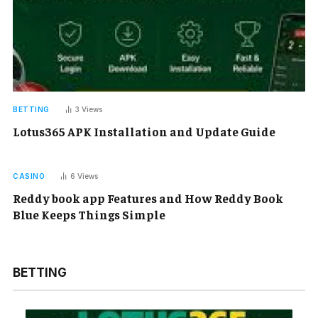
BETTING
3
Views
Lotus365 APK Installation and Update Guide
CASINO
6
Views
Reddy book app Features and How Reddy Book
Blue Keeps Things Simple
BETTING