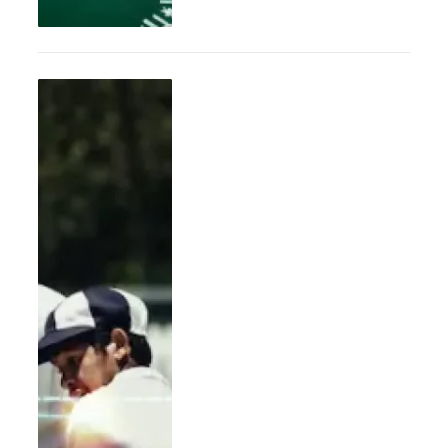
BUSINESS
Laserbook247 ID profiles
provide deep operational
frameworks for global
cricket tracking