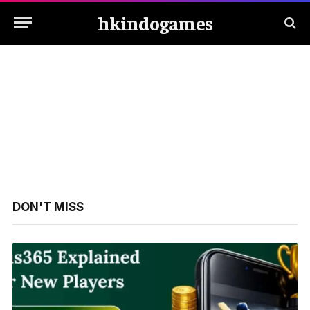
hkindogames
DON'T MISS