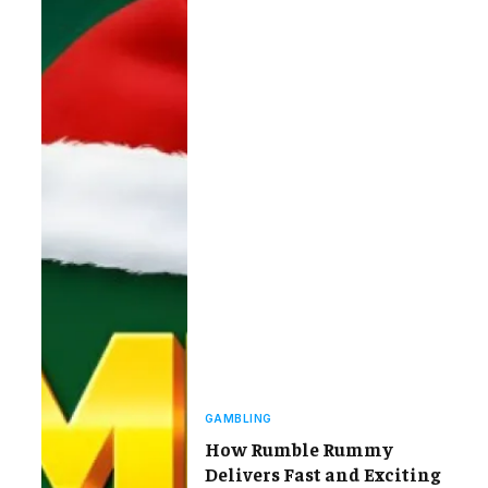
GAMBLING
How Rumble Rummy
Delivers Fast and Exciting
Gameplay