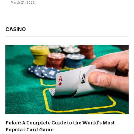
March 21, 2025
CASINO
Poker: A Complete Guide to the World’s Most
Popular Card Game