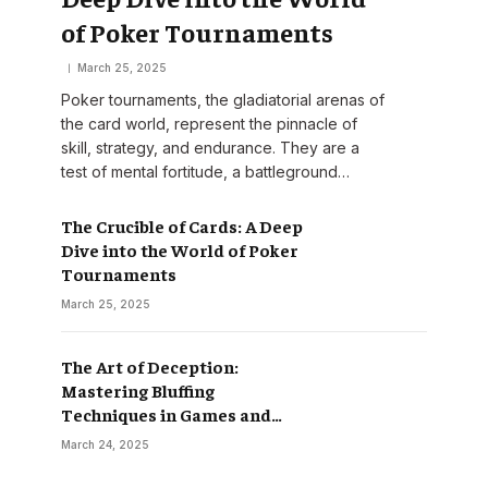
Tournaments
March 25, 2025
The Art of Deception:
Mastering Bluffing
Techniques in Games and
Beyond
March 24, 2025
LATEST POST