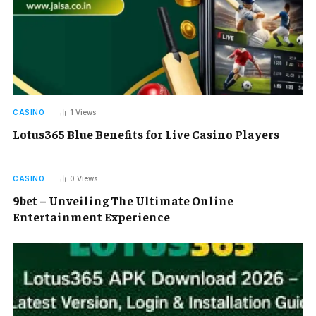
CASINO
1
Views
Lotus365 Blue Benefits for Live Casino Players
CASINO
0
Views
9bet – Unveiling The Ultimate Online
Entertainment Experience