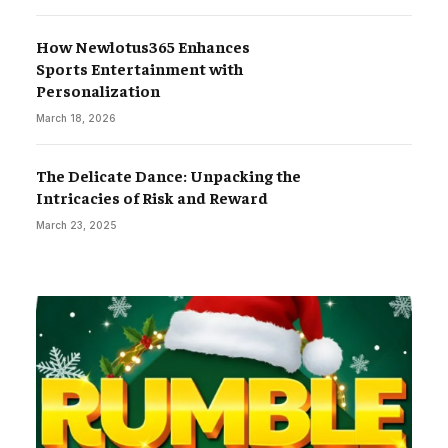
How Newlotus365 Enhances
Sports Entertainment with
Personalization
March 18, 2026
The Delicate Dance: Unpacking the
Intricacies of Risk and Reward
March 23, 2025