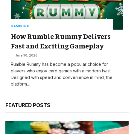
GAMBLING
How Rumble Rummy Delivers
Fast and Exciting Gameplay
June 30, 2026
Rumble Rummy has become a popular choice for
players who enjoy card games with a modern twist.
Designed with speed and convenience in mind, the
platform…
FEATURED POSTS
Everything You Need to Know About Bingo