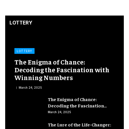
Decoding the Fascination with
Winning Numbers
March 24, 2025
The Enigma of Chance:
Decoding the Fascination
with Winning Numbers
March 24, 2025
The Lure of the Life-Changer:
Unpacking the World of
Jackpot Prizes
March 23, 2025
POKER