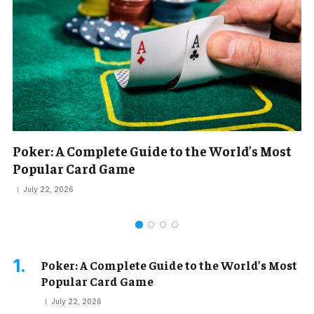
101
July 4, 2026
Poker: A Complete Guide to the World’s Most
Popular Card Game
July 22, 2026
Everything You Need to Know About Bingo
101
July 4, 2026
How Rumble Rummy Delivers Fast and
Exciting Gameplay
June 30, 2026