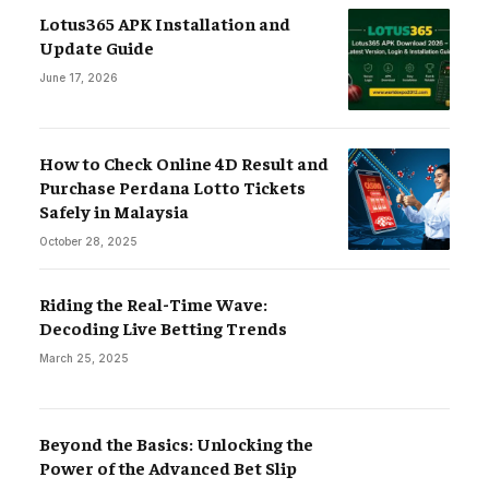
Lotus365 APK Installation and
Update Guide
June 17, 2026
How to Check Online 4D Result and
Purchase Perdana Lotto Tickets
Safely in Malaysia
October 28, 2025
Riding the Real-Time Wave:
Decoding Live Betting Trends
March 25, 2025
Beyond the Basics: Unlocking the
Power of the Advanced Bet Slip