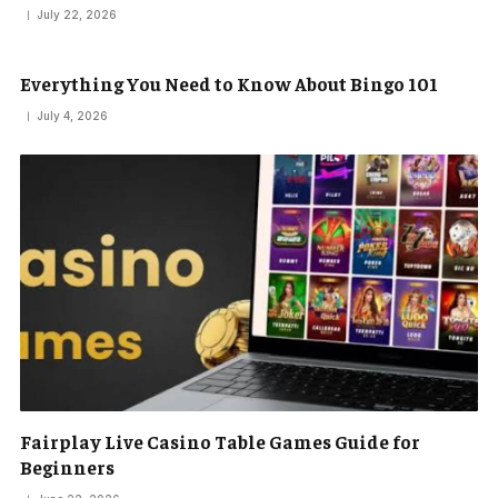
July 22, 2026
Everything You Need to Know About Bingo 101
July 4, 2026
Fairplay Live Casino Table Games Guide for
Beginners