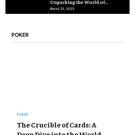
POKER
The Crucible of Cards: A
Deep Dive into the World
of Poker Tournaments
March 25, 2025
Poker tournaments, the gladiatorial arenas of
the card world, represent the pinnacle of
skill, strategy, and endurance. They are a
test of mental fortitude, a battleground…
The Crucible of Cards: A Deep
Dive into the World of Poker