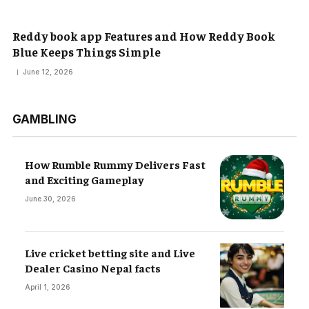
Reddy book app Features and How Reddy Book
Blue Keeps Things Simple
June 12, 2026
GAMBLING
How Rumble Rummy Delivers Fast
and Exciting Gameplay
June 30, 2026
Live cricket betting site and Live
Dealer Casino Nepal facts
April 1, 2026