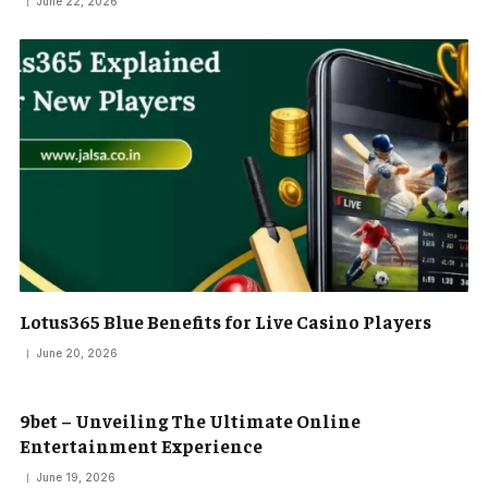
June 22, 2026
Lotus365 Blue Benefits for Live Casino Players
June 20, 2026
9bet – Unveiling The Ultimate Online
Entertainment Experience
June 19, 2026