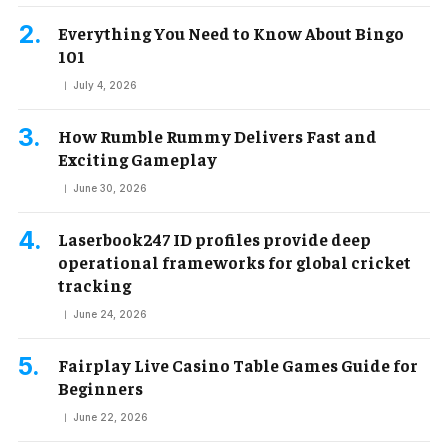
Laserbook247 ID profiles provide deep
operational frameworks for global cricket
tracking
June 24, 2026
Fairplay Live Casino Table Games Guide for
Beginners
June 22, 2026
LOTTERY
LOTTERY
The Enigma of Chance: