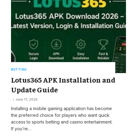
BETTING
Lotus365 APK Installation and
Update Guide
June 17, 2026
Installing a mobile gaming application has become
the preferred choice for players who want quick
access to sports betting and casino entertainment.
If you’re…