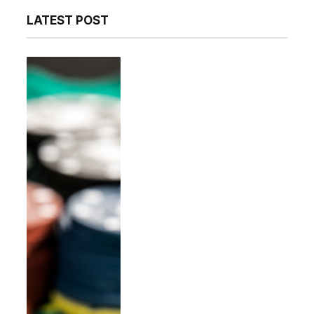
CASINO
Poker: A Complete Guide
to the World’s Most
Popular Card Game