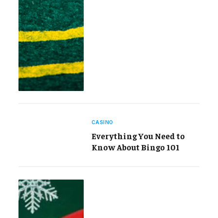
CASINO
Everything You Need to
Know About Bingo 101