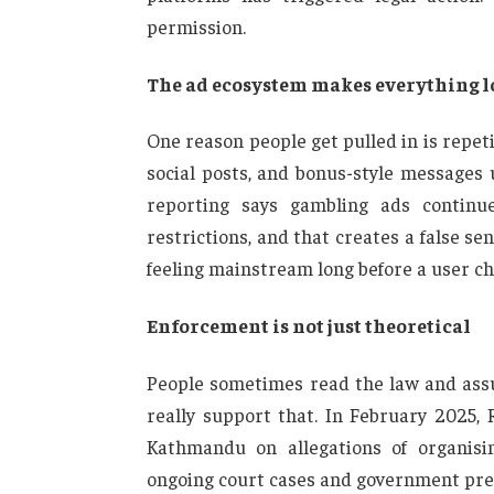
permission.
The ad ecosystem makes everything l
One reason people get pulled in is repeti
social posts, and bonus-style messages 
reporting says gambling ads continue
restrictions, and that creates a false se
feeling mainstream long before a user che
Enforcement is not just theoretical
People sometimes read the law and assu
really support that. In February 2025,
Kathmandu on allegations of organisi
ongoing court cases and government pres