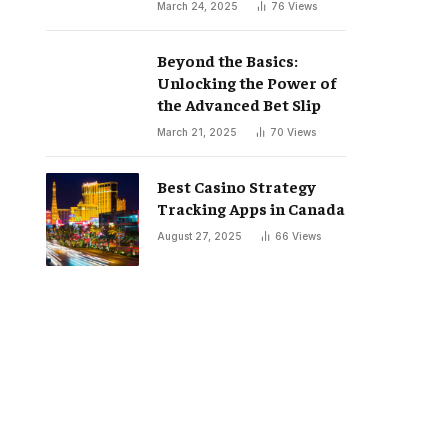
and Beyond
March 24, 2025
76
Views
Beyond the Basics:
Unlocking the Power of
the Advanced Bet Slip
March 21, 2025
70
Views
Best Casino Strategy
Tracking Apps in Canada
August 27, 2025
66
Views