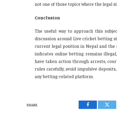
not one of those topics where the legal si
Conclusion
The useful way to approach this subjec
discussion around Live cricket betting s
current legal position in Nepal and the r
indicates online betting remains illegal
have taken action through arrests, court
rules carefully, avoid impulsive deposits
any betting-related platform.
SHARE.
Facebook
Twitt