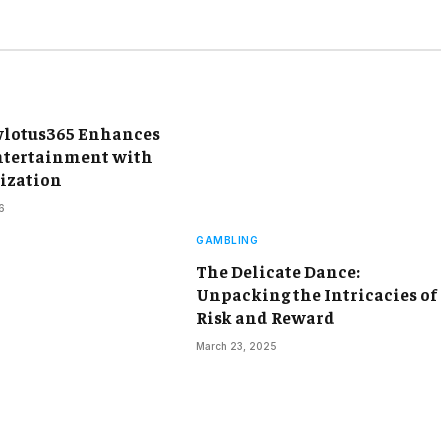
lotus365 Enhances
ntertainment with
ization
6
GAMBLING
The Delicate Dance:
Unpacking the Intricacies of
Risk and Reward
March 23, 2025