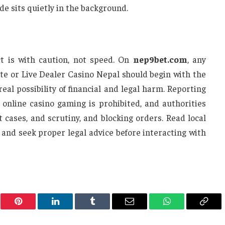
de sits quietly in the background.
t is with caution, not speed. On
nep9bet.com
, any
ite or Live Dealer Casino Nepal should begin with the
eal possibility of financial and legal harm. Reporting
, online casino gaming is prohibited, and authorities
 cases, and scrutiny, and blocking orders. Read local
, and seek proper legal advice before interacting with
er
Pinterest
LinkedIn
Tumblr
Email
WhatsApp
Copy
Link