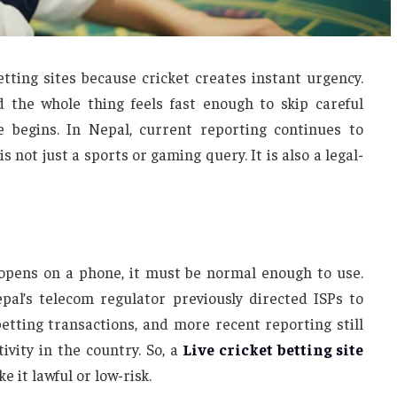
betting sites because cricket creates instant urgency.
 the whole thing feels fast enough to skip careful
e begins. In Nepal, current reporting continues to
 is not just a sports or gaming query. It is also a legal-
 opens on a phone, it must be normal enough to use.
Nepal’s telecom regulator previously directed ISPs to
betting transactions, and more recent reporting still
tivity in the country. So, a
Live cricket betting site
e it lawful or low-risk.