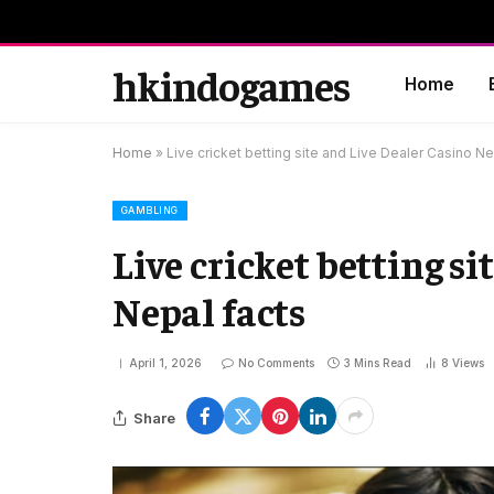
hkindogames
Home
Home
»
Live cricket betting site and Live Dealer Casino Ne
GAMBLING
Live cricket betting si
Nepal facts
April 1, 2026
No Comments
3 Mins Read
8
Views
Share