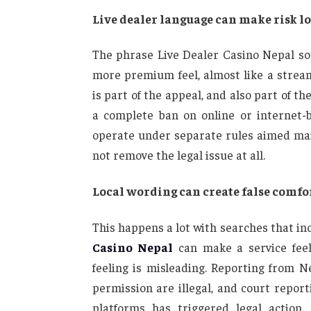
Live dealer language can make risk l
The phrase Live Dealer Casino Nepal sou
more premium feel, almost like a strea
is part of the appeal, and also part of 
a complete ban on online or internet-
operate under separate rules aimed mainl
not remove the legal issue at all.
Local wording can create false comfo
This happens a lot with searches that inc
Casino Nepal
can make a service feel
feeling is misleading. Reporting from 
permission are illegal, and court repor
platforms has triggered legal action