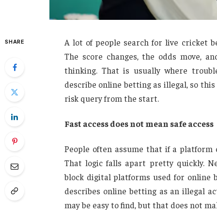
A lot of people search for live cricket 
SHARE
The score changes, the odds move, and
thinking. That is usually where troubl
describe online betting as illegal, so this
risk query from the start.
Fast access does not mean safe access
People often assume that if a platform
That logic falls apart pretty quickly. 
block digital platforms used for online 
describes online betting as an illegal ac
may be easy to find, but that does not mak