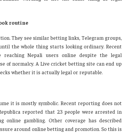
ook routine
tion. They see similar betting links, Telegram groups,
until the whole thing starts looking ordinary. Recent
 reaching Nepali users online despite the legal
nse of normalcy. A Live cricket betting site can end up
cks whether it is actually legal or reputable.
me it is mostly symbolic. Recent reporting does not
 Republica reported that 23 people were arrested in
ng online gambling. Other coverage has described
sure around online betting and promotion. So this is