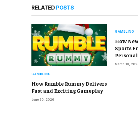
RELATED
POSTS
GAMBLING
How New
Sports E
Personal
March 18, 202
GAMBLING
How Rumble Rummy Delivers
Fast and Exciting Gameplay
June 30, 2026