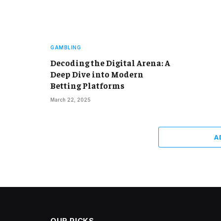
GAMBLING
Decoding the Digital Arena: A
Deep Dive into Modern
Betting Platforms
March 22, 2025
A
OUR PICKS