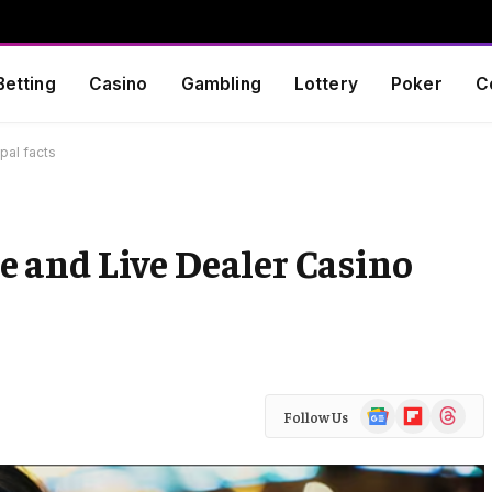
Betting
Casino
Gambling
Lottery
Poker
C
pal facts
te and Live Dealer Casino
Google
Flipboard
Threads
Follow Us
News