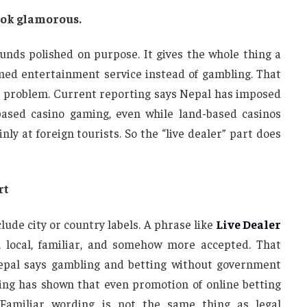
ook glamorous.
nds polished on purpose. It gives the whole thing a
med entertainment service instead of gambling. That
the problem. Current reporting says Nepal has imposed
based casino gaming, even while land-based casinos
y at foreign tourists. So the “live dealer” part does
rt
lude city or country labels. A phrase like
Live Dealer
 local, familiar, and somehow more accepted. That
Nepal says gambling and betting without government
ting has shown that even promotion of online betting
. Familiar wording is not the same thing as legal