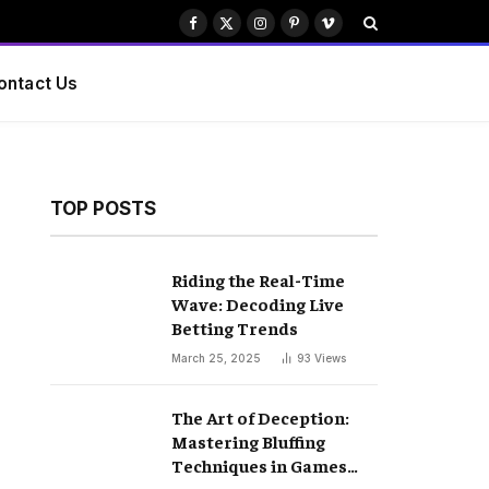
Facebook
X
Instagram
Pinterest
Vimeo
(Twitter)
ontact Us
TOP POSTS
Riding the Real-Time
Wave: Decoding Live
Betting Trends
March 25, 2025
93
Views
The Art of Deception:
Mastering Bluffing
Techniques in Games