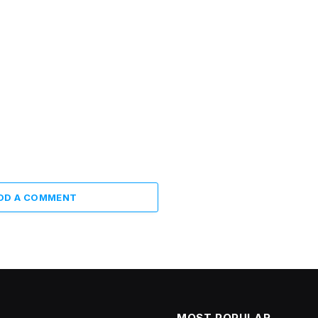
DD A COMMENT
MOST POPULAR